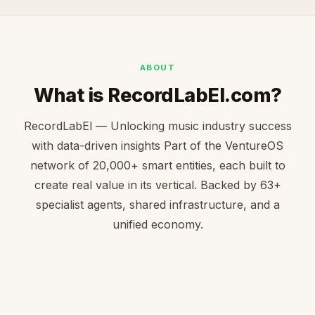
ABOUT
What is RecordLabEl.com?
RecordLabEl — Unlocking music industry success
with data-driven insights Part of the VentureOS
network of 20,000+ smart entities, each built to
create real value in its vertical. Backed by 63+
specialist agents, shared infrastructure, and a
unified economy.