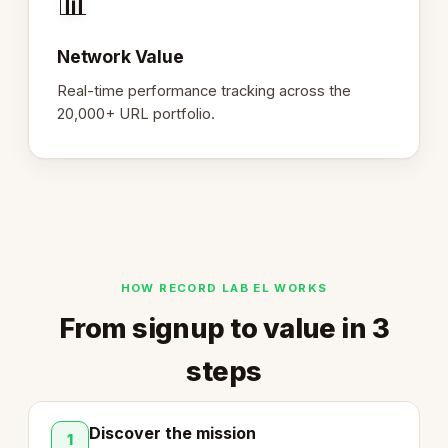
📊
Network Value
Real-time performance tracking across the
20,000+ URL portfolio.
HOW RECORD LAB EL WORKS
From signup to value in 3
steps
Discover the mission
1