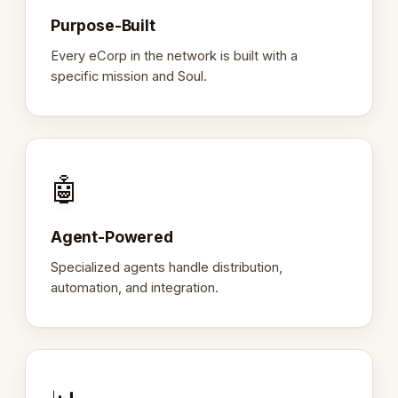
Purpose-Built
Every eCorp in the network is built with a
specific mission and Soul.
🤖
Agent-Powered
Specialized agents handle distribution,
automation, and integration.