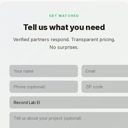
GET MATCHED
Tell us what you need
Verified partners respond. Transparent pricing.
No surprises.