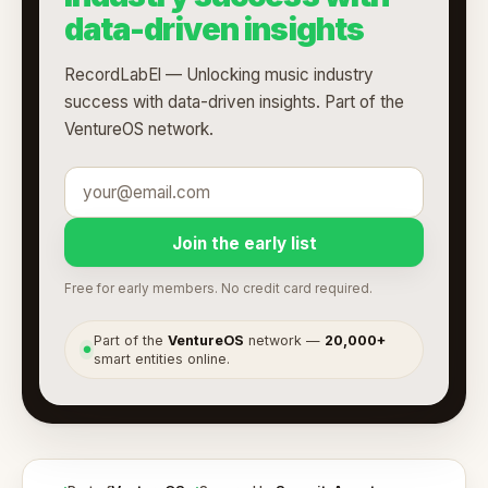
data-driven insights
RecordLabEl — Unlocking music industry
success with data-driven insights. Part of the
VentureOS network.
Join the early list
Free for early members. No credit card required.
Part of the
VentureOS
network —
20,000+
●
smart entities online.