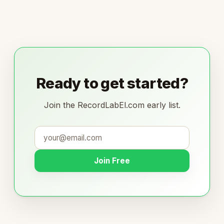
Ready to get started?
Join the RecordLabEl.com early list.
Join Free