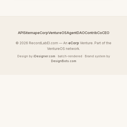
API
Sitemap
eCorp
VentureOS
AgentDAO
Contrib
CoCEO
© 2026 RecordLabEl.com — An
eCorp
Venture. Part of the
VentureOS network.
Design by
iDesigner.com
· batch-rendered · Brand system by
DesignBots.com