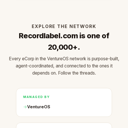
EXPLORE THE NETWORK
Recordlabel.com is one of
20,000+.
Every eCorp in the VentureOS network is purpose-built,
agent-coordinated, and connected to the ones it
depends on. Follow the threads.
MANAGED BY
VentureOS