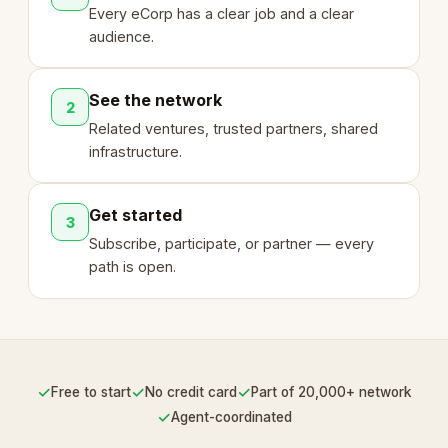
Every eCorp has a clear job and a clear
audience.
See the network
2
Related ventures, trusted partners, shared
infrastructure.
Get started
3
Subscribe, participate, or partner — every
path is open.
✓
✓
✓
Free to start
No credit card
Part of 20,000+ network
✓
Agent-coordinated