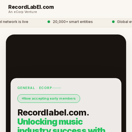
RecordLabEl.com
An eCorp Venture
etwork is live
●
20,000+ smart entities
●
Global eC
GENERAL · ECORP
Now accepting early members
Recordlabel.com.
Unlocking music
industry success with