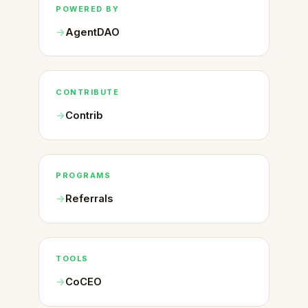
POWERED BY
AgentDAO
CONTRIBUTE
Contrib
PROGRAMS
Referrals
TOOLS
CoCEO