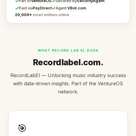
✓
✓
VentureOS
SecurityAgent
Part of
Secured by
✓
✓
PayDirect
VBot.com
Paid via
Agent:
20,000+
smart entities online
WHAT RECORD LAB EL DOES
Recordlabel.com.
RecordLabEl — Unlocking music industry success
with data-driven insights. Part of the VentureOS
network.
🎯